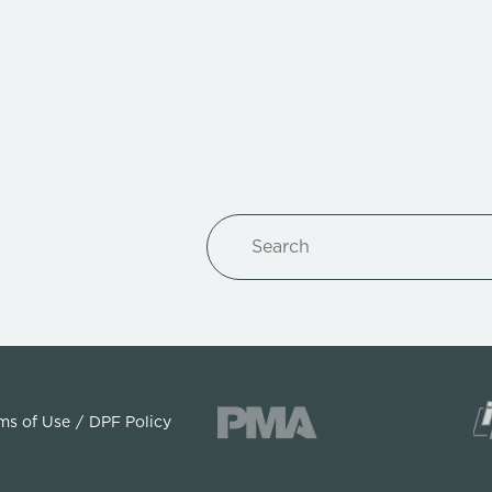
Search
ms of Use
DPF Policy