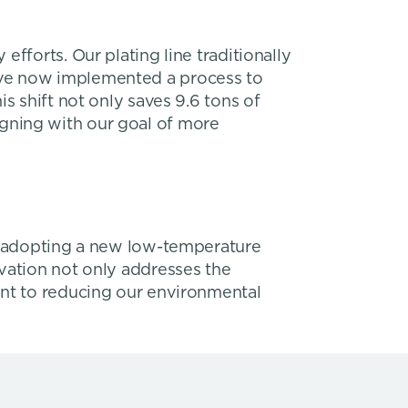
fforts. Our plating line traditionally
’ve now implemented a process to
s shift not only saves 9.6 tons of
aligning with our goal of more
By adopting a new low-temperature
vation not only addresses the
ent to reducing our environmental