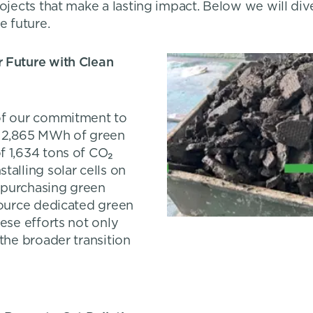
rojects that make a lasting impact. Below we will div
e future.
r Future with Clean
 of our commitment to
g 2,865 MWh of green
f 1,634 tons of CO₂
talling solar cells on
y purchasing green
source dedicated green
ese efforts not only
the broader transition