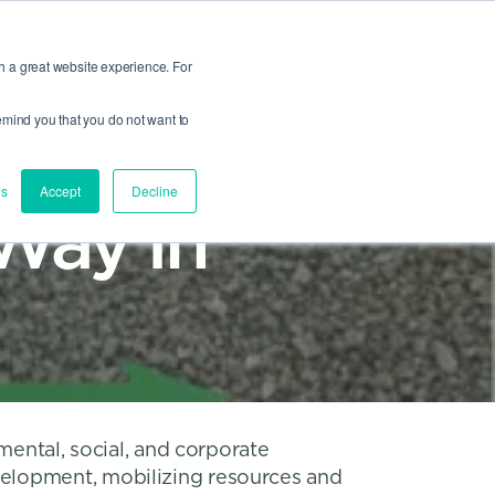
®
PROFIL®
PennAuto™
HEYCO®
View All
h a great website experience. For
Site Search
 remind you that you do not want to
es
Accept
Decline
Way in
mental, social, and corporate
velopment, mobilizing resources and