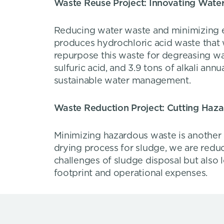
Waste Reuse Project: Innovating Water
Reducing water waste and minimizing env
produces hydrochloric acid waste that
repurpose this waste for degreasing was
sulfuric acid, and 3.9 tons of alkali ann
sustainable water management.
Waste Reduction Project: Cutting Haz
Minimizing hazardous waste is another 
drying process for sludge, we are redu
challenges of sludge disposal but also
footprint and operational expenses.