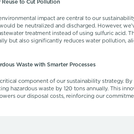
 Reuse to Cut Pollution
ironmental impact are central to our sustainability e
 would be neutralized and discharged. However, we
tewater treatment instead of using sulfuric acid. Thi
ually but also significantly reduces water pollution, 
ardous Waste with Smarter Processes
critical component of our sustainability strategy. 
cing hazardous waste by 120 tons annually. This inno
 lowers our disposal costs, reinforcing our commitm