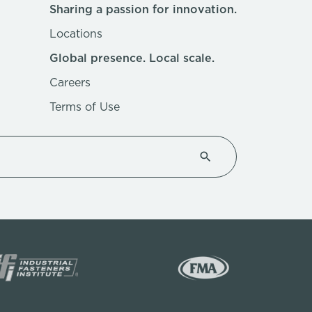
Sharing a passion for innovation.
Locations
Global presence. Local scale.
Careers
Terms of Use
Type 1 or more characte