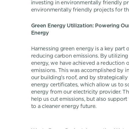
investing in environmentally friendly p
environmentally friendly projects for th
Green Energy Utilization: Powering Ou
Energy
Harnessing green energy is a key part
reducing carbon emissions. By utilizin
energy, we have achieved a reduction o
emissions. This was accomplished by ins
our building’s roof, and by strategicall
energy certificates, which allow us to 
energy from our electricity provider. Th
help us cut emissions, but also support 
to a cleaner energy future.