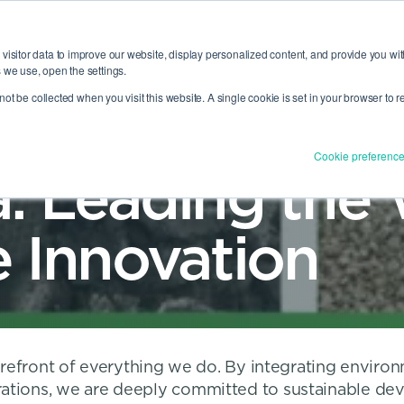
PEM
visitor data to improve our website, display personalized content, and provide you wit
 we use, open the settings.
CAREERS
LOCATIONS
OUT US
RTFOLIO
TOGGLE
MENU
ABOUT US
MENU
l not be collected when you visit this website. A single cookie is set in your browser to
Cookie preferenc
: Leading the 
e Innovation
forefront of everything we do. By integrating environ
rations, we are deeply committed to sustainable de