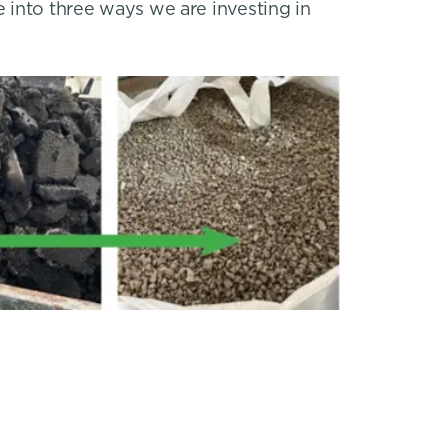
e into three ways we are investing in