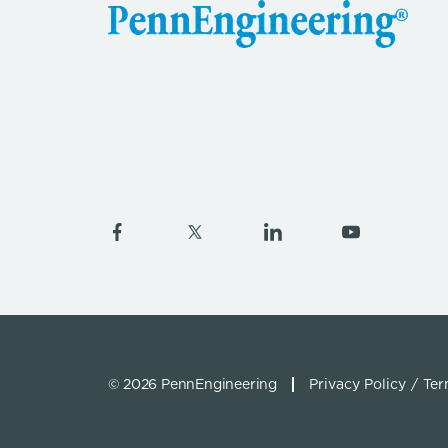
© 2026 PennEngineering
Privacy Policy
Ter