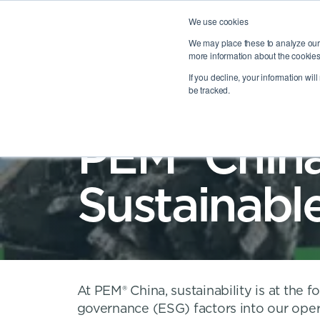
We use cookies
We may place these to analyze our 
more information about the cookies
OUR PORTFOLIO
AB
TOGGLE
OUR PO
If you decline, your information wil
be tracked.
PEM® China
Sustainabl
At PEM® China, sustainability is at the 
governance (ESG) factors into our ope