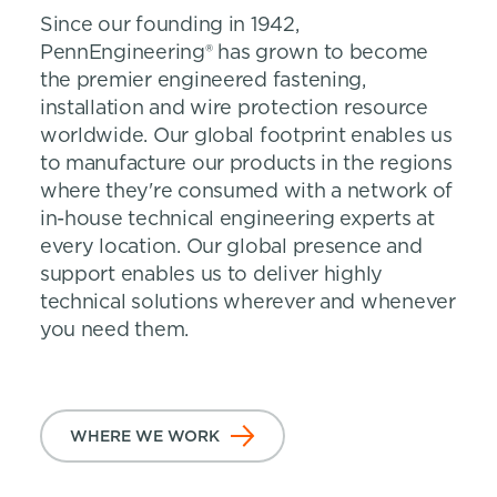
Since our founding in 1942,
PennEngineering® has grown to become
the premier engineered fastening,
installation and wire protection resource
worldwide. Our global footprint enables us
to manufacture our products in the regions
where they're consumed with a network of
in-house technical engineering experts at
every location. Our global presence and
support enables us to deliver highly
technical solutions wherever and whenever
you need them.
WHERE WE WORK