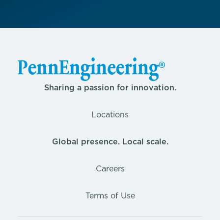
Sharing a passion for innovation.
Locations
Global presence. Local scale.
Careers
Terms of Use