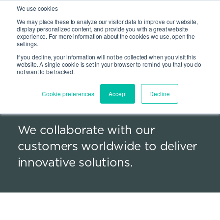
We use cookies
We may place these to analyze our visitor data to improve our website,
Site Search
display personalized content, and provide you with a great website
Open 
experience. For more information about the cookies we use, open the
settings.
If you decline, your information will not be collected when you visit this
website. A single cookie is set in your browser to remind you that you do
not want to be tracked.
Global presence. Local
Cookie preferences
Accept
Decline
scale.
We collaborate with our
customers worldwide to deliver
innovative solutions.