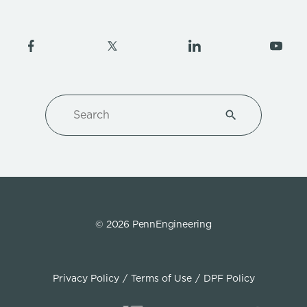
Search
Type 1 or more ch
© 2026 PennEngineering
Privacy Policy
Terms of Use
DPF Policy