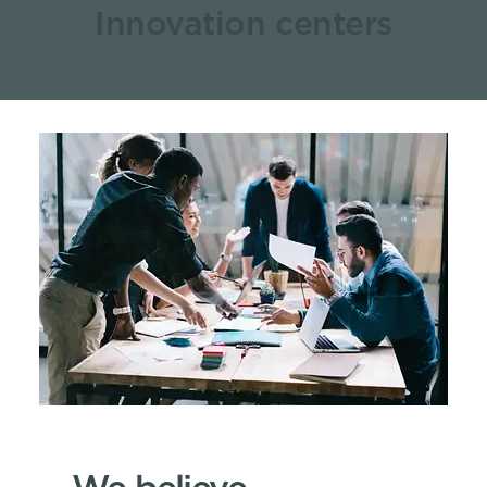
Innovation centers