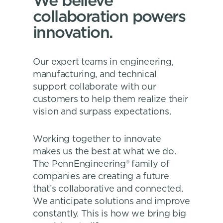
We believe
collaboration powers
innovation.
Our expert teams in engineering,
manufacturing, and technical
support collaborate with our
customers to help them realize their
vision and surpass expectations.
Working together to innovate
makes us the best at what we do.
The PennEngineering® family of
companies are creating a future
that’s collaborative and connected.
We anticipate solutions and improve
constantly. This is how we bring big