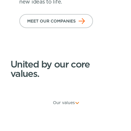
new ideas to life.
MEET OUR COMPANIES
United by our core
values.
Our values