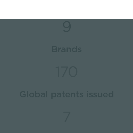
9
Brands
170
Global patents issued
7