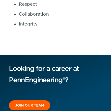
Respect
Collaboration
Integrity
Looking for a career at
PennEngineering®?
JOIN OUR TEAM