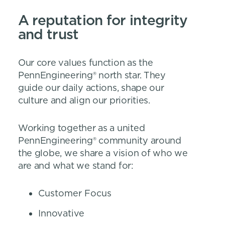
A reputation for integrity
and trust
Our core values function as the
PennEngineering® north star. They
guide our daily actions, shape our
culture and align our priorities.
Working together as a united
PennEngineering® community around
the globe, we share a vision of who we
are and what we stand for:
Customer Focus
Innovative