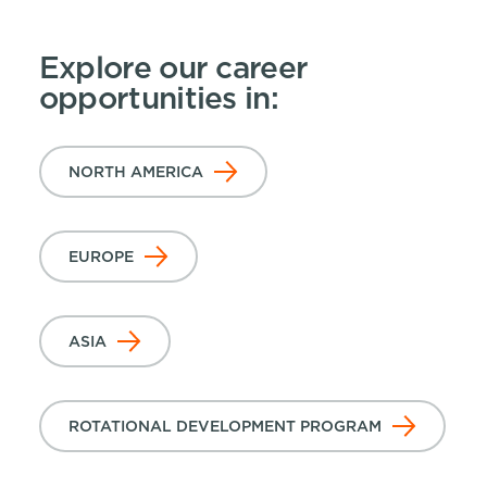
Explore our career
opportunities in:
NORTH AMERICA
EUROPE
ASIA
ROTATIONAL DEVELOPMENT PROGRAM