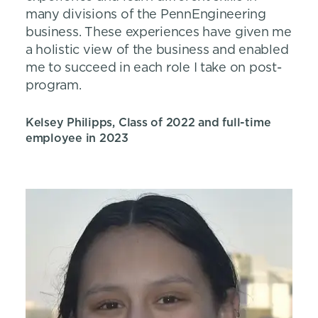
many divisions of the PennEngineering
business. These experiences have given me
a holistic view of the business and enabled
me to succeed in each role I take on post-
program.
Kelsey Philipps, Class of 2022 and full-time
employee in 2023