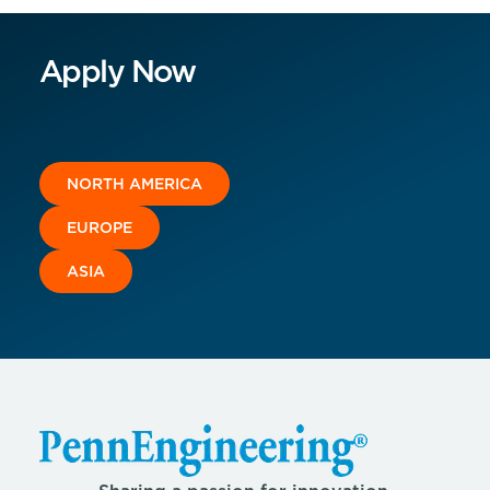
Apply Now
NORTH AMERICA
EUROPE
ASIA