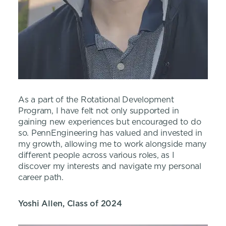
As a part of the Rotational Development
Program, I have felt not only supported in
gaining new experiences but encouraged to do
so. PennEngineering has valued and invested in
my growth, allowing me to work alongside many
different people across various roles, as I
discover my interests and navigate my personal
career path.
Yoshi Allen, Class of 2024