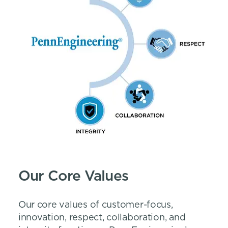
Our Core Values
Our core values of customer-focus,
innovation, respect, collaboration, and