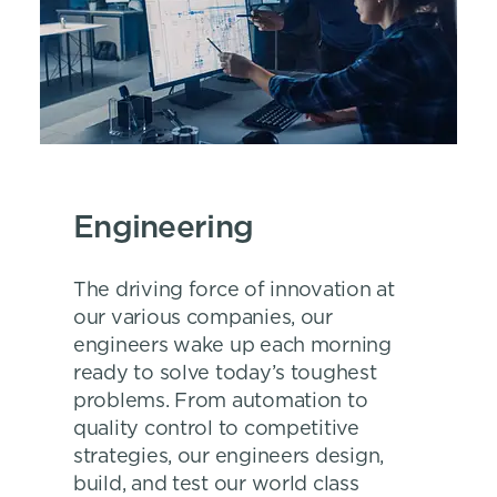
Engineering
The driving force of innovation at
our various companies, our
engineers wake up each morning
ready to solve today’s toughest
problems. From automation to
quality control to competitive
strategies, our engineers design,
build, and test our world class