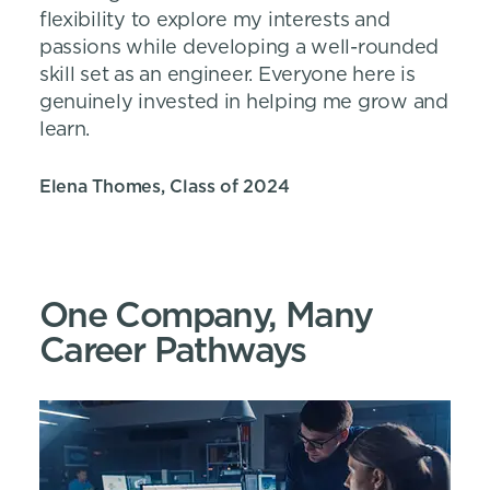
flexibility to explore my interests and
passions while developing a well-rounded
skill set as an engineer. Everyone here is
genuinely invested in helping me grow and
learn.
Elena Thomes, Class of 2024
One Company, Many
Career Pathways