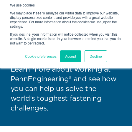
We use cookies
We may place these to analyze our visitor data to improve our website,
Site Search
display personalized content, and provide you with a great website
Open 
experience. For more information about the cookies we use, open the
settings.
If you decline, your information will not be collected when you visit this
website. A single cookie is set in your browser to remind you that you do
not want to be tracked.
Careers
Cookie preferences
Accept
Decline
Learn more about working at
PennEngineering® and see how
you can help us solve the
world’s toughest fastening
challenges.