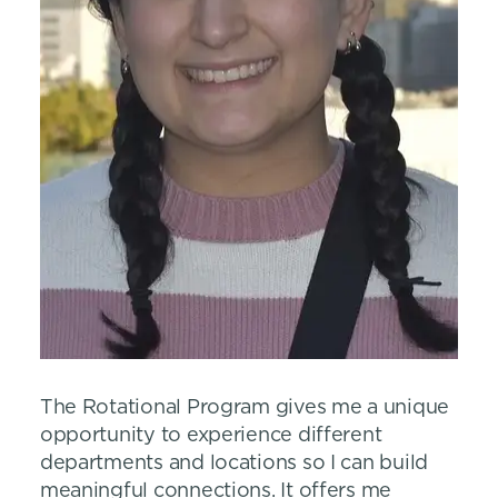
The Rotational Program gives me a unique
opportunity to experience different
departments and locations so I can build
meaningful connections. It offers me