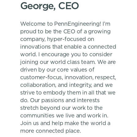
George, CEO
Welcome to PennEngineering! I’m
proud to be the CEO of a growing
company, hyper-focused on
innovations that enable a connected
world. I encourage you to consider
joining our world class team. We are
driven by our core values of
customer-focus, innovation, respect,
collaboration, and integrity, and we
strive to embody them in all that we
do. Our passions and interests
stretch beyond our work to the
communities we live and work in.
Join us and help make the world a
more connected place.