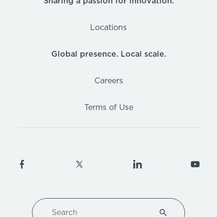
Sharing a passion for innovation.
Locations
Global presence. Local scale.
Careers
Terms of Use
Search
Type 1 or more ch