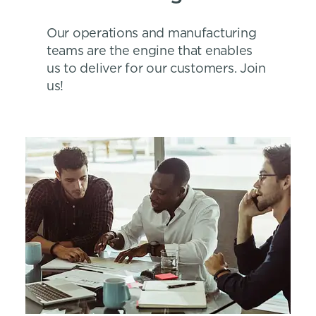
Our operations and manufacturing
teams are the engine that enables
us to deliver for our customers. Join
us!