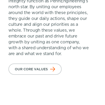
integrity function as PennEngineering’s
north star. By uniting our employees
around the world with these principles,
they guide our daily actions, shape our
culture and align our priorities as a
whole. Through these values, we
embrace our past and drive future
growth by uniting as one company,
with a shared understanding of who we
are and what we stand for.
OUR CORE VALUES