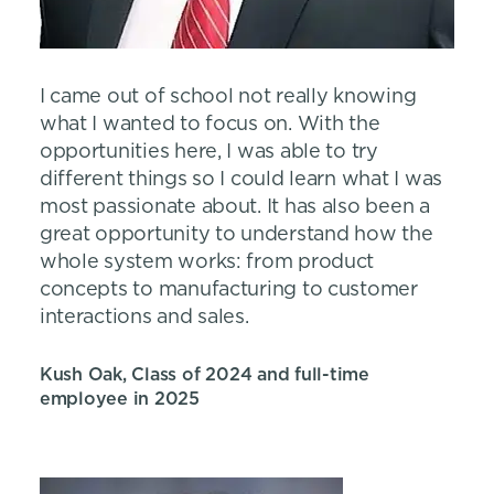
I came out of school not really knowing
what I wanted to focus on. With the
opportunities here, I was able to try
different things so I could learn what I was
most passionate about. It has also been a
great opportunity to understand how the
whole system works: from product
concepts to manufacturing to customer
interactions and sales.
Kush Oak, Class of 2024 and full-time
employee in 2025