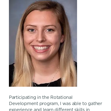
Participating in the Rotational
Development program, I was able to gather
experience and learn different skills in