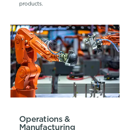
products.
Operations &
Manufacturing