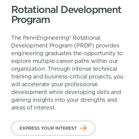
Rotational Development
Program
The PennEngineering® Rotational
Development Program (PRDP) provides
engineering graduates the opportunity to
explore multiple career paths within our
organization. Through intense technical
training and business-critical projects, you
will accelerate your professional
development while developing skills and
gaining insights into your strengths and
areas of interest.
EXPRESS YOUR INTEREST