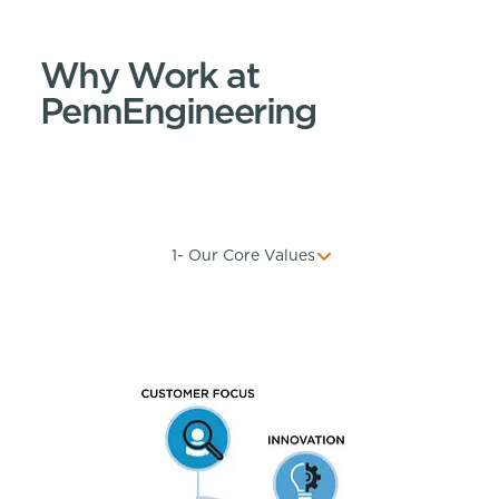
Why Work at
PennEngineering
1- Our Core Values