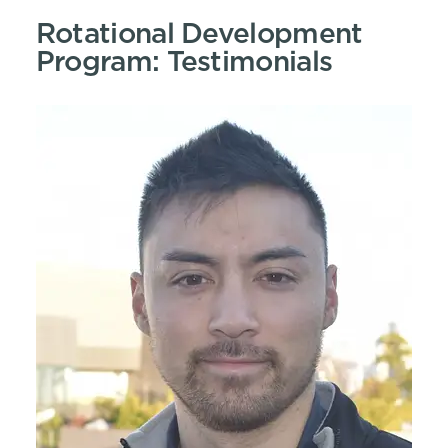
Rotational Development
Program: Testimonials