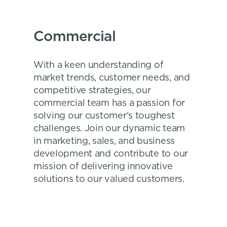
Commercial
With a keen understanding of
market trends, customer needs, and
competitive strategies, our
commercial team has a passion for
solving our customer's toughest
challenges. Join our dynamic team
in marketing, sales, and business
development and contribute to our
mission of delivering innovative
solutions to our valued customers.