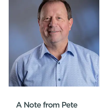
A Note from Pete