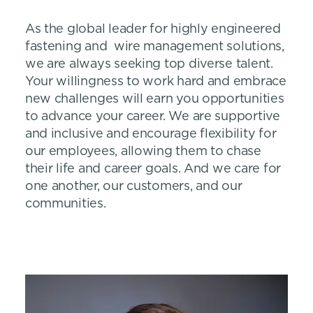
As the global leader for highly engineered
fastening and wire management solutions,
we are always seeking top diverse talent.
Your willingness to work hard and embrace
new challenges will earn you opportunities
to advance your career. We are supportive
and inclusive and encourage flexibility for
our employees, allowing them to chase
their life and career goals. And we care for
one another, our customers, and our
communities.