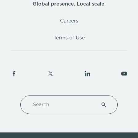
Global presence. Local scale.
Careers
Terms of Use
Search
Type 1 or more ch