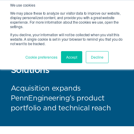
We use cookies
We may place these to analyze our visitor data to improve our website,
Site Search
display personalized content, and provide you with a great website
Open 
experience. For more information about the cookies we use, open the
settings.
If you decline, your information will not be collected when you visit this
website. A single cookie is set in your browser to remind you that you do
not want to be tracked.
PennEngineering® Acquires
Cookie preferences
Accept
Decline
Sherex Fastening
Solutions
Acquisition expands
PennEngineering’s product
portfolio and technical reach