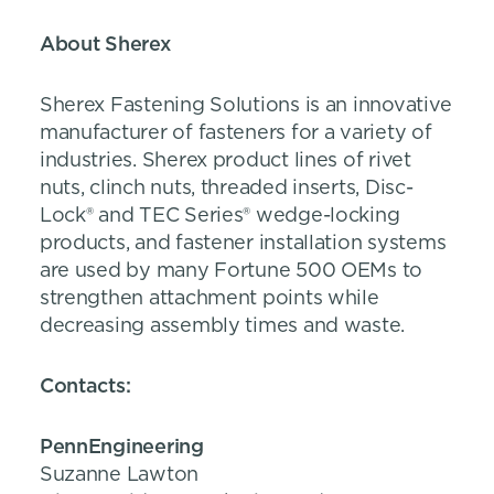
About Sherex
Sherex Fastening Solutions is an innovative
manufacturer of fasteners for a variety of
industries. Sherex product lines of rivet
nuts, clinch nuts, threaded inserts, Disc-
Lock® and TEC Series® wedge-locking
products, and fastener installation systems
are used by many Fortune 500 OEMs to
strengthen attachment points while
decreasing assembly times and waste.
Contacts
:
PennEngineering
Suzanne Lawton