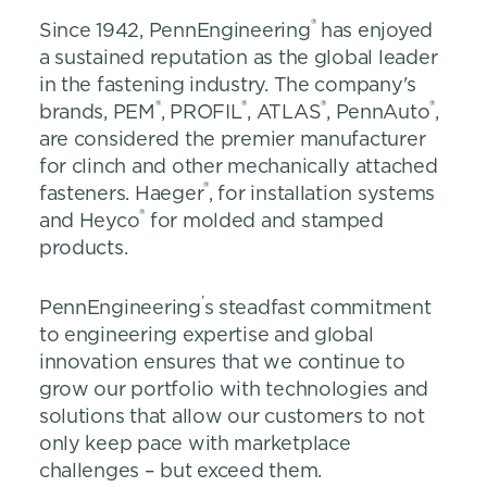
®
Since 1942, PennEngineering
has enjoyed
a sustained reputation as the global leader
in the fastening industry. The company's
®
®
®
®
brands, PEM
, PROFIL
, ATLAS
, PennAuto
,
are considered the premier manufacturer
for clinch and other mechanically attached
®
fasteners. Haeger
, for installation systems
®
and Heyco
for molded and stamped
products.
’
PennEngineering
s steadfast commitment
to engineering expertise and global
innovation ensures that we continue to
grow our portfolio with technologies and
solutions that allow our customers to not
only keep pace with marketplace
challenges – but exceed them.