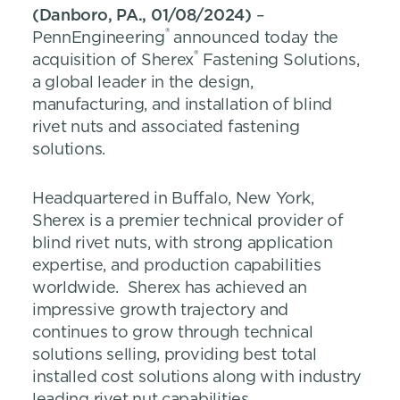
(Danboro, PA., 01/08/2024)
–
®
PennEngineering
announced today the
®
acquisition of Sherex
Fastening Solutions,
a global leader in the design,
manufacturing, and installation of blind
rivet nuts and associated fastening
solutions.
Headquartered in Buffalo, New York,
Sherex is a premier technical provider of
blind rivet nuts, with strong application
expertise, and production capabilities
worldwide. Sherex has achieved an
impressive growth trajectory and
continues to grow through technical
solutions selling, providing best total
installed cost solutions along with industry
leading rivet nut capabilities.