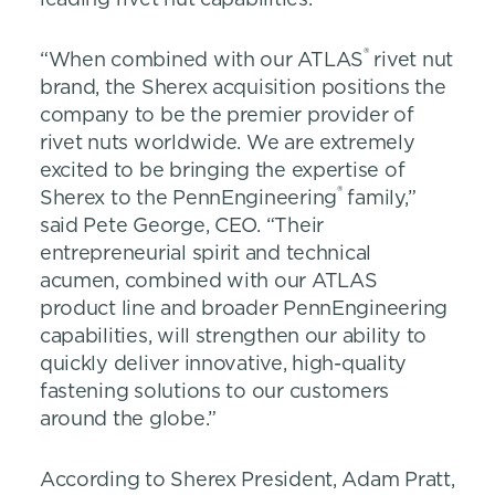
®
“When combined with our ATLAS
rivet nut
brand, the Sherex acquisition positions the
company to be the premier provider of
rivet nuts worldwide. We are extremely
excited to be bringing the expertise of
®
Sherex to the PennEngineering
family,”
said Pete George, CEO. “Their
entrepreneurial spirit and technical
acumen, combined with our ATLAS
product line and broader PennEngineering
capabilities, will strengthen our ability to
quickly deliver innovative, high-quality
fastening solutions to our customers
around the globe.”
According to Sherex President, Adam Pratt,