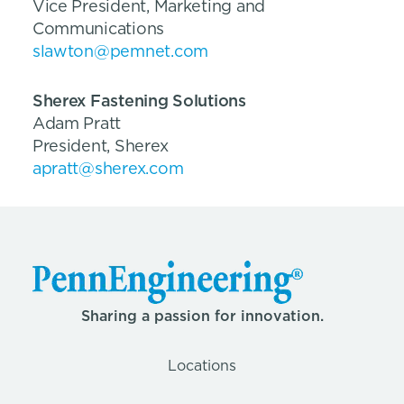
Vice President, Marketing and
Communications
slawton@pemnet.com
Sherex Fastening Solutions
Adam Pratt
President, Sherex
apratt@sherex.com
Sharing a passion for innovation.
Locations