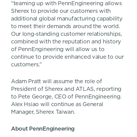
“teaming up with PennEngineering allows
Sherex to provide our customers with
additional global manufacturing capability
to meet their demands around the world.
Our long-standing customer relationships,
combined with the reputation and history
of PennEngineering will allow us to
continue to provide enhanced value to our
customers.”
Adam Pratt will assume the role of
President of Sherex and ATLAS, reporting
to Pete George, CEO of PennEngineering.
Alex Hsiao will continue as General
Manager, Sherex Taiwan.
About PennEngineering